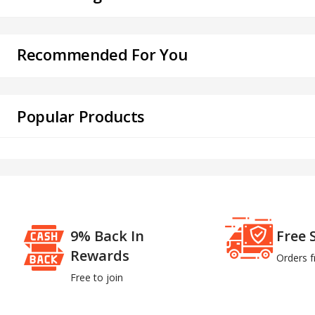
Recommended For You
Popular Products
9% Back In
Free 
Rewards
Orders 
Free to join