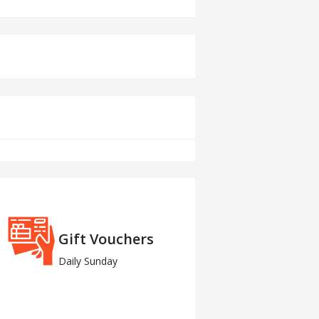
Gift Vouchers
Daily Sunday