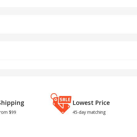
Shipping
Lowest Price
from $99
45-day matching