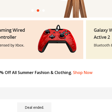
% Off All Summer Fashion & Clothing.
Shop Now
Deal ended.