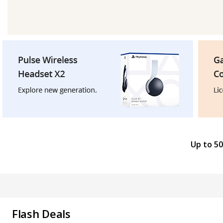
Up to 50
Flash Deals