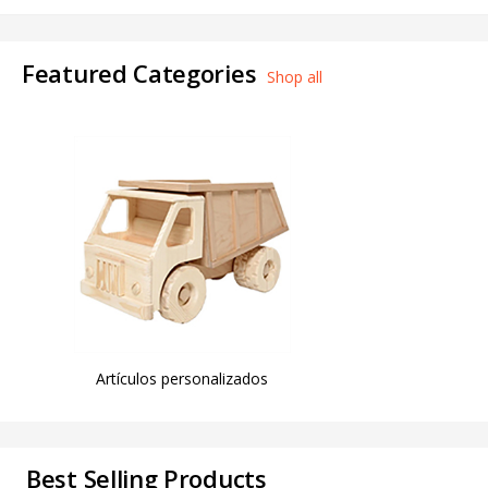
Featured Categories
Shop all
Artículos personalizados
Best Selling Products