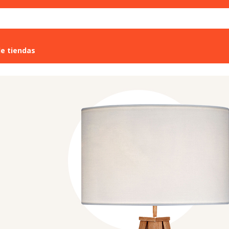
de tiendas