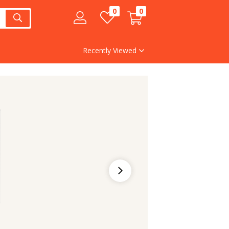
0
0
Recently Viewed