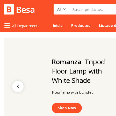
All
Inicio
Productos
Listado 
All Departments
Romanza
Tripod
Floor Lamp with
White Shade
Floor lamp with UL listed.
Shop Now